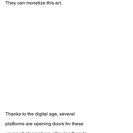
They can monetize this art.
Thanks to the digital age, several 
platforms are opening doors for these 