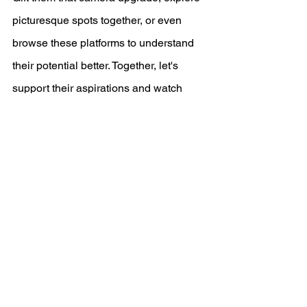
picturesque spots together, or even 
browse these platforms to understand 
their potential better. Together, let's 
support their aspirations and watch 
them flourish. The world, after all, is 
their canvas. 📸🌟
-Wealthy and Rad
See All
Recent Posts