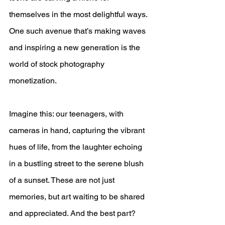
themselves in the most delightful ways. 
One such avenue that’s making waves 
and inspiring a new generation is the 
world of stock photography 
monetization. 
Imagine this: our teenagers, with 
cameras in hand, capturing the vibrant 
hues of life, from the laughter echoing 
in a bustling street to the serene blush 
of a sunset. These are not just 
memories, but art waiting to be shared 
and appreciated. And the best part? 