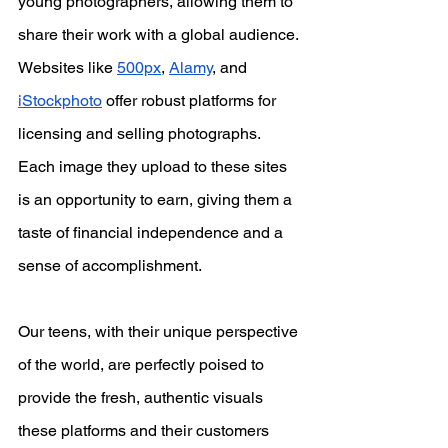
young photographers, allowing them to 
share their work with a global audience. 
Websites like
500px
,
Alamy
, and
iStockphoto
 offer robust platforms for 
licensing and selling photographs. 
Each image they upload to these sites 
is an opportunity to earn, giving them a 
taste of financial independence and a 
sense of accomplishment.
Our teens, with their unique perspective 
of the world, are perfectly poised to 
provide the fresh, authentic visuals 
these platforms and their customers 