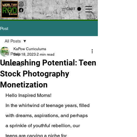
CART
Post
All Posts
KaPow Curriculums
All Posts
Sep 18, 2023
2 min read
Unleashing Potential: Teen
Investing
Stock Photography
Monetization
Hello Inspired Moms!
In the whirlwind of teenage years, filled 
with dreams, aspirations, and perhaps 
a sprinkle of youthful rebellion, our 
teens are carving a niche for 