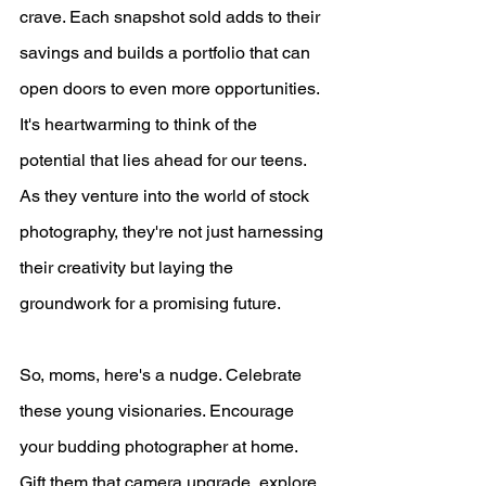
crave. Each snapshot sold adds to their 
savings and builds a portfolio that can 
open doors to even more opportunities.
It's heartwarming to think of the 
potential that lies ahead for our teens. 
As they venture into the world of stock 
photography, they're not just harnessing 
their creativity but laying the 
groundwork for a promising future.
So, moms, here's a nudge. Celebrate 
these young visionaries. Encourage 
your budding photographer at home. 
Gift them that camera upgrade, explore 