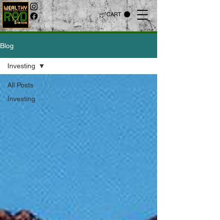
CART
Blog
Investing
All Posts
Investing