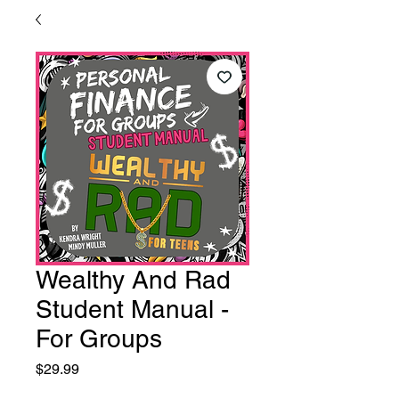
Wealthy And Rad
Student Manual -
For Groups
Price
$29.99